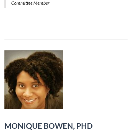
Committee Member
MONIQUE BOWEN, PHD