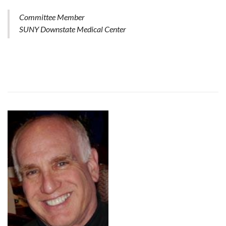
Committee Member
SUNY Downstate Medical Center