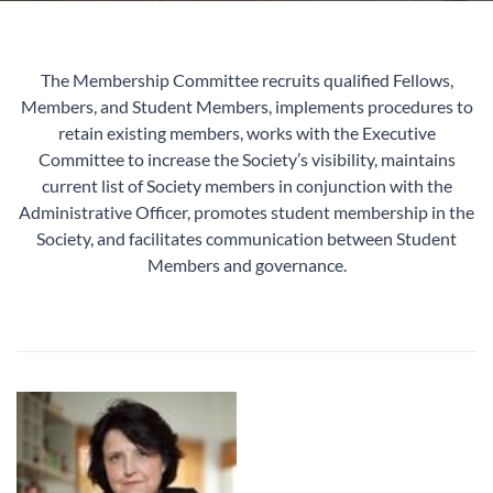
The Membership Committee recruits qualified Fellows,
Members, and Student Members, implements procedures to
retain existing members, works with the Executive
Committee to increase the Society’s visibility, maintains
current list of Society members in conjunction with the
Administrative Officer, promotes student membership in the
Society, and facilitates communication between Student
Members and governance.