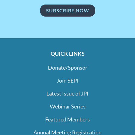
SUBSCRIBE NOW
QUICK LINKS
Donate/Sponsor
Join SEPI
Latest Issue of JPI
Webinar Series
Featured Members
Annual Meeting Registration