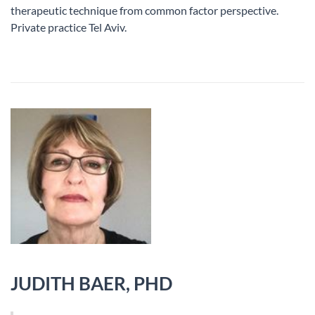
therapeutic technique from common factor perspective.
Private practice Tel Aviv.
JUDITH BAER, PHD