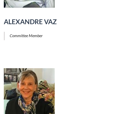
ALEXANDRE VAZ
Committee Member