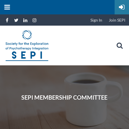
Sign In
Join SEPI
SEPI MEMBERSHIP COMMITTEE