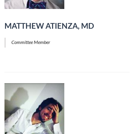
MATTHEW ATIENZA, MD
Committee Member