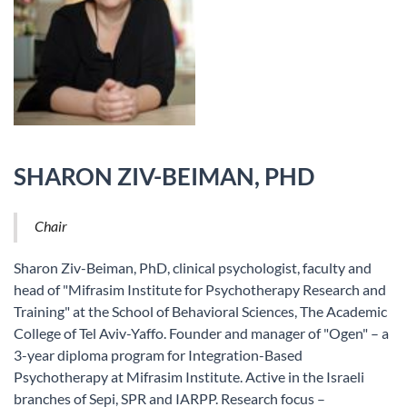
SHARON ZIV-BEIMAN, PHD
Chair
Sharon Ziv-Beiman, PhD, clinical psychologist, faculty and
head of "Mifrasim Institute for Psychotherapy Research and
Training" at the School of Behavioral Sciences, The Academic
College of Tel Aviv-Yaffo. Founder and manager of "Ogen" – a
3-year diploma program for Integration-Based
Psychotherapy at Mifrasim Institute. Active in the Israeli
branches of Sepi, SPR and IARPP. Research focus –