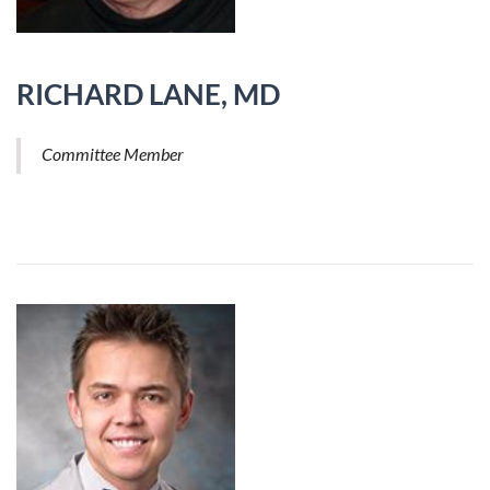
RICHARD LANE, MD
Committee Member