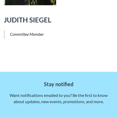
JUDITH SIEGEL
Committee Member
Stay notified
Want notifications emailed to you? Be the first to know
about updates, new events, promotions, and more.